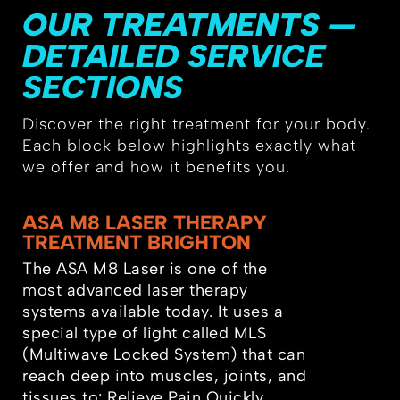
OUR TREATMENTS —
DETAILED SERVICE
SECTIONS
Discover the right treatment for your body.
Each block below highlights exactly what
we offer and how it benefits you.
ASA M8 LASER THERAPY
TREATMENT BRIGHTON
The ASA M8 Laser is one of the
most advanced laser therapy
systems available today. It uses a
special type of light called MLS
(Multiwave Locked System) that can
reach deep into muscles, joints, and
tissues to: Relieve Pain Quickly,