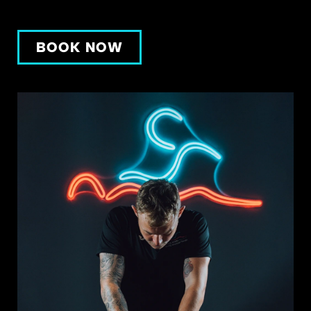
BOOK NOW