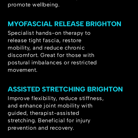
promote wellbeing.
MYOFASCIAL RELEASE BRIGHTON
Specialist hands-on therapy to
release tight fascia, restore
mobility, and reduce chronic
discomfort. Great for those with
postural imbalances or restricted
movement.
ASSISTED STRETCHING BRIGHTON
Improve flexibility, reduce stiffness,
and enhance joint mobility with
guided, therapist-assisted
stretching. Beneficial for injury
prevention and recovery.