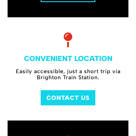
CONVENIENT LOCATION
Easily accessible, just a short trip via
Brighton Train Station.
CONTACT US