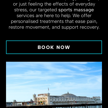
or just feeling the effects of everyday
stress, our targeted
sports massage
services are here to help. We offer
personalised treatments that ease pain,
restore movement, and support recovery.
BOOK NOW