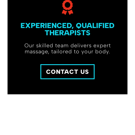
EXPERIENCED, QUALIFIED
THERAPISTS
Our skilled team delivers expert
massage, tailored to your body.
CONTACT US