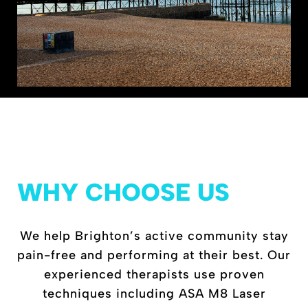
WHY CHOOSE US
We help Brighton’s active community stay
pain-free and performing at their best. Our
experienced therapists use proven
techniques including ASA M8 Laser