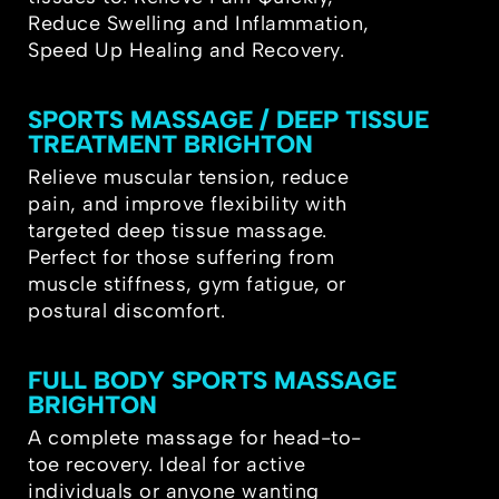
Reduce Swelling and Inflammation,
Speed Up Healing and Recovery.
SPORTS MASSAGE / DEEP TISSUE
TREATMENT BRIGHTON
Relieve muscular tension, reduce
pain, and improve flexibility with
targeted deep tissue massage.
Perfect for those suffering from
muscle stiffness, gym fatigue, or
postural discomfort.
FULL BODY SPORTS MASSAGE
BRIGHTON
A complete massage for head-to-
toe recovery. Ideal for active
individuals or anyone wanting