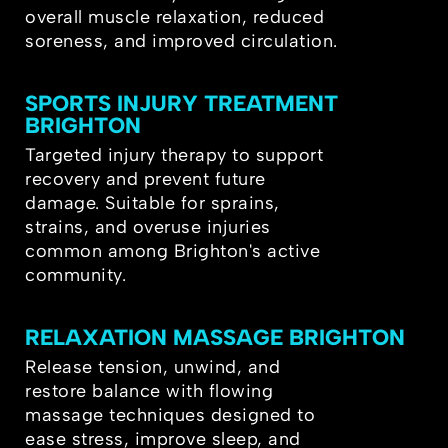
overall muscle relaxation, reduced
soreness, and improved circulation.
SPORTS INJURY TREATMENT
BRIGHTON
Targeted injury therapy to support
recovery and prevent future
damage. Suitable for sprains,
strains, and overuse injuries
common among Brighton's active
community.
RELAXATION MASSAGE BRIGHTON
Release tension, unwind, and
restore balance with flowing
massage techniques designed to
ease stress, improve sleep, and