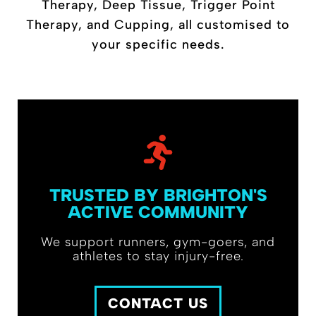
Therapy, Deep Tissue, Trigger Point
Therapy, and Cupping, all customised to
your specific needs.
TRUSTED BY BRIGHTON'S
ACTIVE COMMUNITY
We support runners, gym-goers, and
athletes to stay injury-free.
CONTACT US