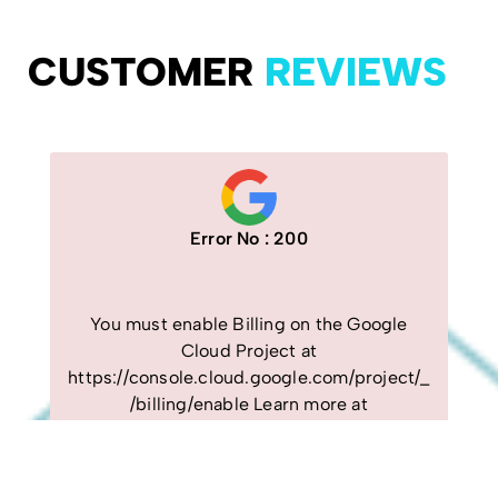
CUSTOMER
REVIEWS
Error No : 200
You must enable Billing on the Google
Cloud Project at
https://console.cloud.google.com/project/_
/billing/enable Learn more at
https://developers.google.com/maps/gmp-
get-started