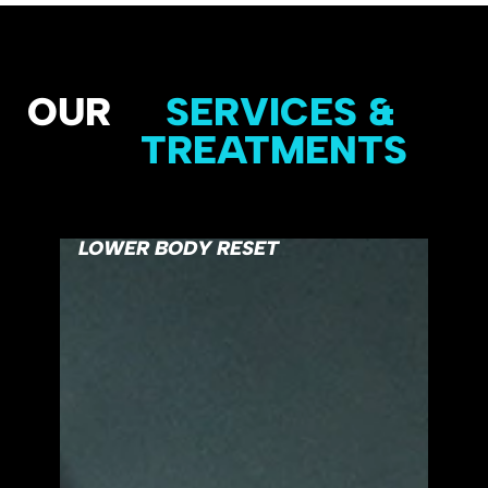
OUR
SERVICES &
TREATMENTS
LOWER BODY RESET
FUL