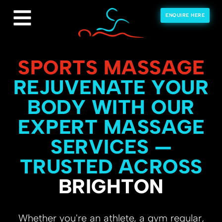
ENQUIRE HERE
SPORTS MASSAGE
REJUVENATE YOUR
BODY WITH OUR
EXPERT MASSAGE
SERVICES —
TRUSTED ACROSS
BRIGHTON
Whether you're an athlete, a gym regular,